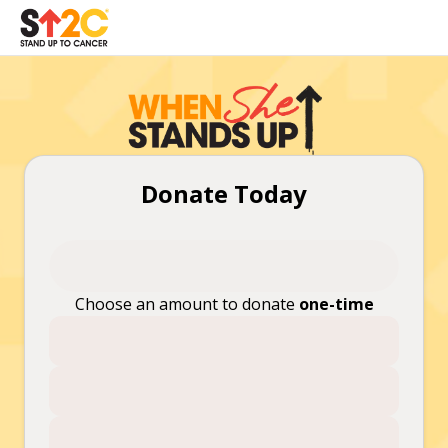
Donate Today
Choose an amount to donate
one-time