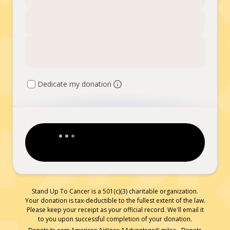
Dedicate my donation
Stand Up To Cancer is a 501(c)(3) charitable organization.
Your donation is tax-deductible to the fullest extent of the law.
Please keep your receipt as your official record. We'll email it
to you upon successful completion of your donation.